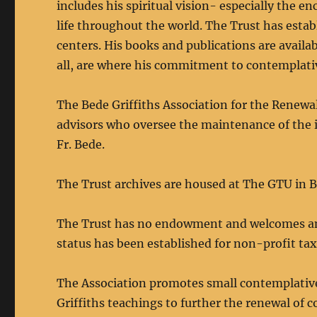
includes his spiritual vision- especially the
life throughout the world. The Trust has esta
centers. His books and publications are availab
all, are where his commitment to contemplati
The Bede Griffiths Association for the Renewa
advisors who oversee the maintenance of the i
Fr. Bede.
The Trust archives are housed at The GTU in B
The Trust has no endowment and welcomes any a
status has been established for non-profit ta
The Association promotes small contemplative
Griffiths teachings to further the renewal of c