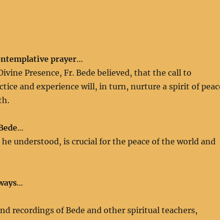
ontemplative prayer
…
ivine Presence, Fr. Bede believed, that the call to
ice and experience will, in turn, nurture a spirit of peac
th.
 Bede
…
, he understood, is crucial for the peace of the world and
 ways
…
nd recordings of Bede and other spiritual teachers,