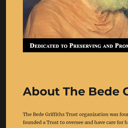
About The Bede Gr
The Bede Griffiths Trust organization was fou
founded a Trust to oversee and have care for h