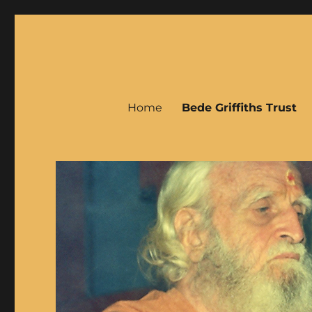
Bede Griffiths
Home
Bede Griffiths Trust