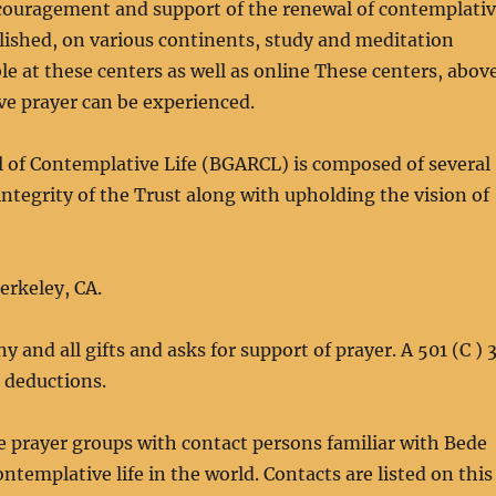
 encouragement and support of the renewal of contemplati
blished, on various continents, study and meditation
le at these centers as well as online These centers, abov
ve prayer can be experienced.
l of Contemplative Life (BGARCL) is composed of several
ntegrity of the Trust along with upholding the vision of
erkeley, CA.
nd all gifts and asks for support of prayer. A 501 (C ) 
x deductions.
 prayer groups with contact persons familiar with Bede
ontemplative life in the world. Contacts are listed on this