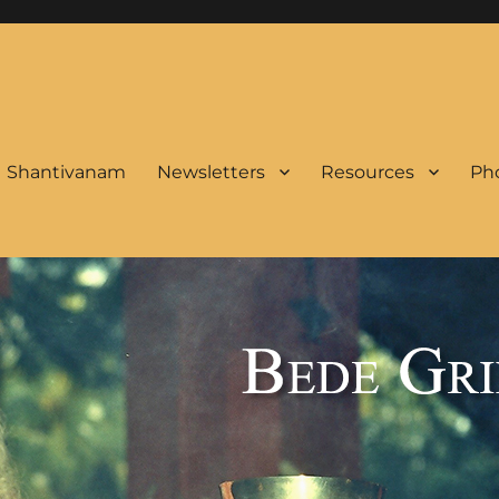
Shantivanam
Newsletters
Resources
Pho