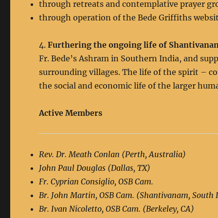
through retreats and contemplative prayer gr
through operation of the Bede Griffiths websit
4.
Furthering the ongoing life of Shantivana
Fr. Bede’s Ashram in Southern India, and supp
surrounding villages. The life of the spirit – 
the social and economic life of the larger h
Active Members
Rev. Dr. Meath Conlan (Perth, Australia)
John Paul Douglas (Dallas, TX)
Fr. Cyprian Consiglio, OSB Cam.
Br. John Martin, OSB Cam. (Shantivanam, South 
Br. Ivan Nicoletto, OSB Cam. (Berkeley, CA)