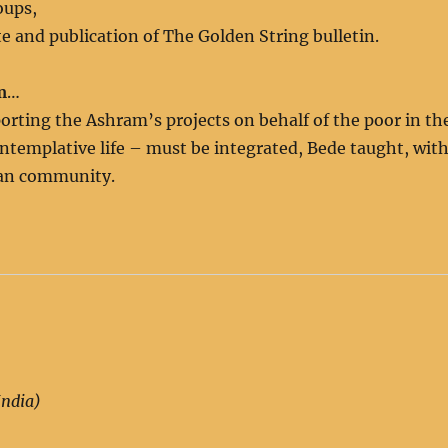
oups,
e and publication of The Golden String bulletin.
m
…
orting the Ashram’s projects on behalf of the poor in th
contemplative life – must be integrated, Bede taught, wit
uman community.
India)