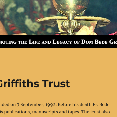
iffiths Trust
nded on 7 September, 1992. Before his death Fr. Bede
is publications, manuscripts and tapes. The trust also