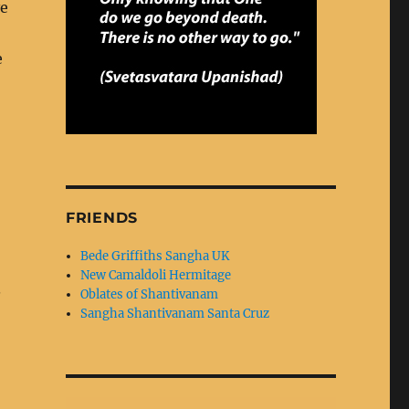
ve
e
FRIENDS
Bede Griffiths Sangha UK
New Camaldoli Hermitage
3
Oblates of Shantivanam
Sangha Shantivanam Santa Cruz