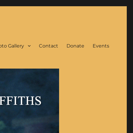
to Gallery
Contact
Donate
Events