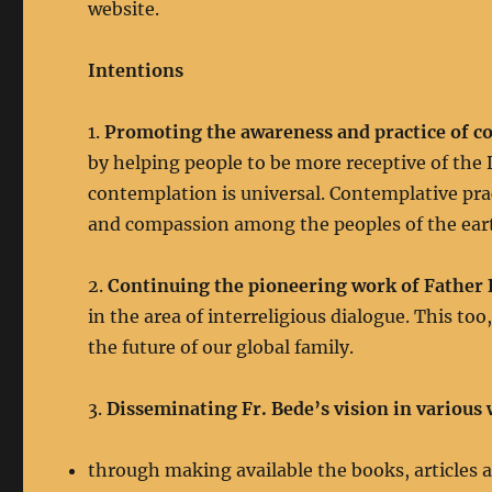
website.
Intentions
1.
Promoting the awareness and practice of c
by helping people to be more receptive of the D
contemplation is universal. Contemplative pract
and compassion among the peoples of the ear
2.
Continuing the pioneering work of Father
in the area of interreligious dialogue. This too
the future of our global family.
3.
Disseminating Fr. Bede’s vision in various
through making available the books, articles a