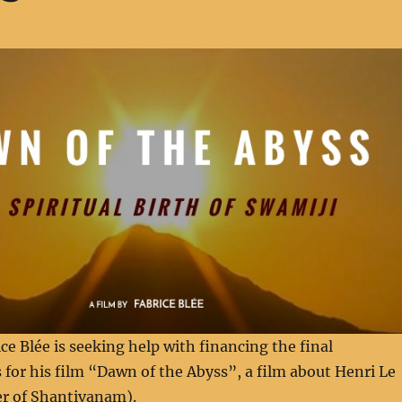
e Blée is seeking help with financing the final
 for his film “Dawn of the Abyss”, a film about Henri Le
r of Shantivanam).