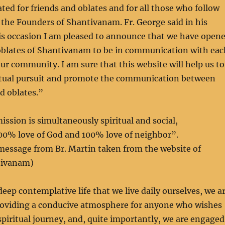
ated for friends and oblates and for all those who follow
 the Founders of Shantivanam. Fr. George said in his
s occasion I am pleased to announce that we have open
 oblates of Shantivanam to be in communication with eac
ur community. I am sure that this website will help us to
itual pursuit and promote the communication between
 oblates.”
ssion is simultaneously spiritual and social,
0% love of God and 100% love of neighbor”.
message from Br. Martin taken from the website of
tivanam)
deep contemplative life that we live daily ourselves, we a
oviding a conducive atmosphere for anyone who wishes
spiritual journey, and, quite importantly, we are engaged