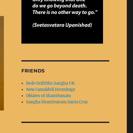
FRIENDS
Bede Griffiths Sangha UK
New Camaldoli Hermitage
Oblates of Shantivanam
Sangha Shantivanam Santa Cruz