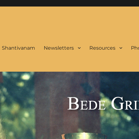
Shantivanam
Newsletters
Resources
Pho