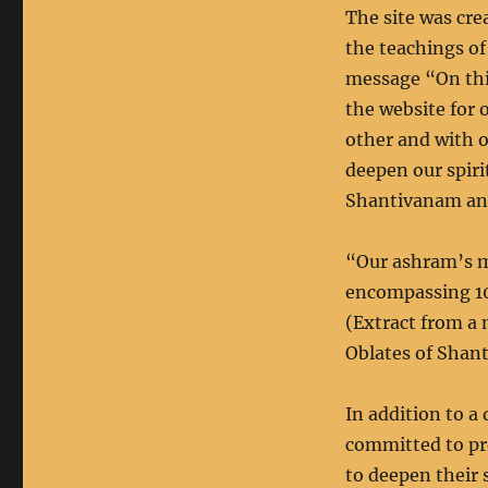
The site was cre
the teachings of
message “On thi
the website for
other and with o
deepen our spir
Shantivanam and
“Our ashram’s mi
encompassing 10
(Extract from a 
Oblates of Shan
In addition to a 
committed to pr
to deepen their 