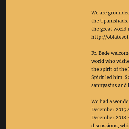
We are grounded 
the Upanishads. 
the great world 
http://oblateso
Fr. Bede welcome
world who wished
the spirit of th
Spirit led him. 
sannyasins and 
We had a wonder
December 2015 an
December 2018 –
discussions, whi