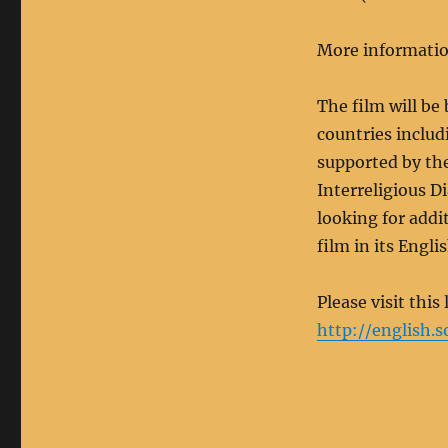
More informatio
The film will be
countries includ
supported by th
Interreligious D
looking for addi
film in its Engl
Please visit this
http://english.