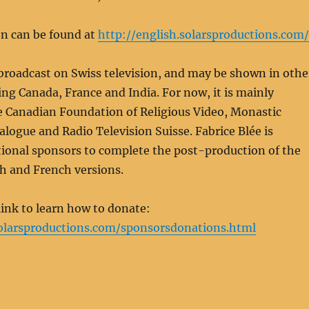
n can be found at
http://english.solarsproductions.com/
 broadcast on Swiss television, and may be shown in othe
ing Canada, France and India. For now, it is mainly
e Canadian Foundation of Religious Video, Monastic
ialogue and Radio Television Suisse. Fabrice Blée is
tional sponsors to complete the post-production of the
ish and French versions.
 link to learn how to donate:
solarsproductions.com/sponsorsdonations.html