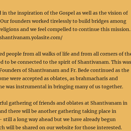
in the inspiration of the Gospel as well as the vision of
Our founders worked tirelessly to build bridges among
religions and we feel compelled to continue this mission.
fshantivanam.yolasite.com/
d people from all walks of life and from all corners of th
 to be connected to the spirit of Shantivanam. This wa
e Founders of Shantivanam and Fr. Bede continued as the
Some were accepted as oblates, as brahmacharis and
he was instrumental in bringing many of us together.
ful gathering of friends and oblates at Shantivanam in
d there will be another gathering taking place in
 still a long way ahead but we have already begun
ch will be shared on our website for those interested.