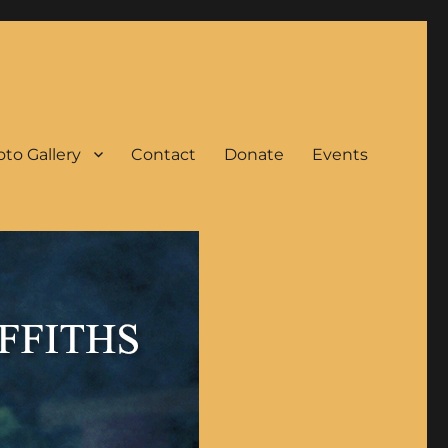
to Gallery
Contact
Donate
Events