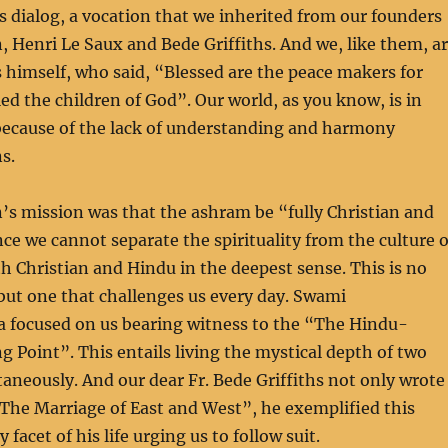
us dialog, a vocation that we inherited from our founders
 Henri Le Saux and Bede Griffiths. And we, like them, a
s himself, who said, “Blessed are the peace makers for
led the children of God”. Our world, as you know, is in
 because of the lack of understanding and harmony
s.
s mission was that the ashram be “fully Christian and
nce we cannot separate the spirituality from the culture o
th Christian and Hindu in the deepest sense. This is no
but one that challenges us every day. Swami
 focused on us bearing witness to the “The Hindu-
g Point”. This entails living the mystical depth of two
taneously. And our dear Fr. Bede Griffiths not only wrote
The Marriage of East and West”, he exemplified this
facet of his life urging us to follow suit.