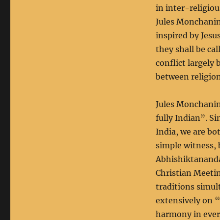
in inter-religio
Jules Monchanin,
inspired by Jesu
they shall be cal
conflict largely
between religion
Jules Monchanin’
fully Indian”. Si
India, we are bo
simple witness, 
Abhishiktananda
Christian Meetin
traditions simul
extensively on “
harmony in every 