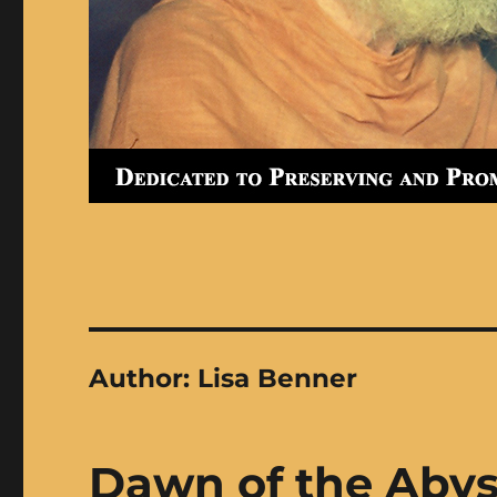
Author:
Lisa Benner
Dawn of the Aby