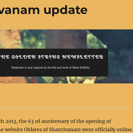
ivanam update
h 2013, the 63 rd anniversary of the opening of
 website Oblates of Shantivanam went officially online.