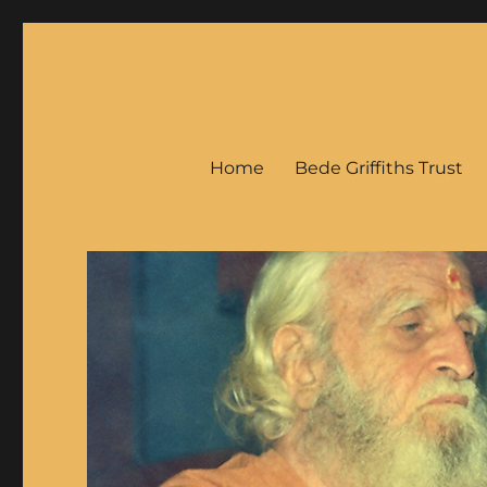
Bede Griffiths
Home
Bede Griffiths Trust